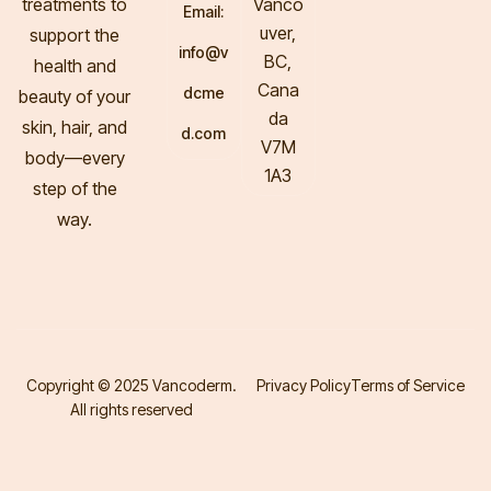
treatments to
Vanco
Email:
uver,
support the
info@v
BC,
health and
Cana
dcme
beauty of your
da
skin, hair, and
d.com
V7M
body—every
1A3
step of the
way.
Copyright © 2025 Vancoderm.
Privacy Policy
Terms of Service
All rights reserved