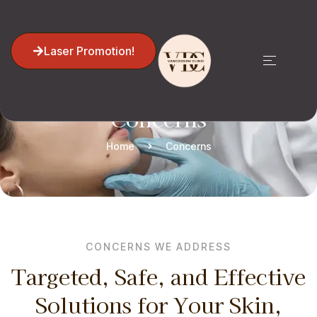
Laser Promotion!
Concerns
Home
Concerns
CONCERNS WE ADDRESS
Targeted, Safe, and Effective
Solutions for Your Skin,