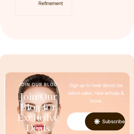
Refinement
JOIN OUR BLOG
Sign up to hear about our
Join Our
latest sales, new arrivals &
more.
Blog for
Exclusive
Subscribe
Deals