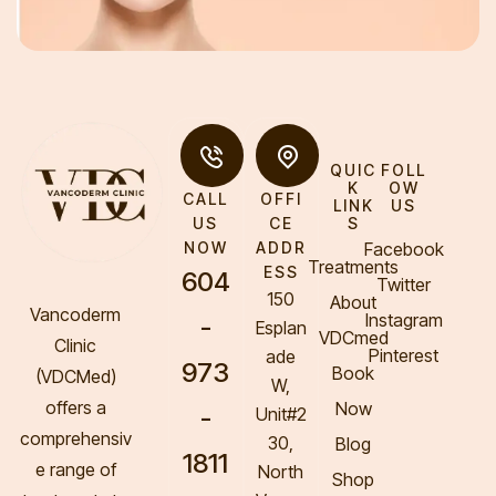
QUIC
FOLL
K
OW
CALL
OFFI
LINK
US
S
US
CE
Facebook
NOW
ADDR
Treatments
ESS
604
Twitter
150
About
Vancoderm
Instagram
-
Esplan
VDCmed
Clinic
Pinterest
ade
973
Book
(VDCMed
)
W,
offers a
Now
-
Unit#2
comprehensiv
30,
Blog
1811
e range of
North
Shop