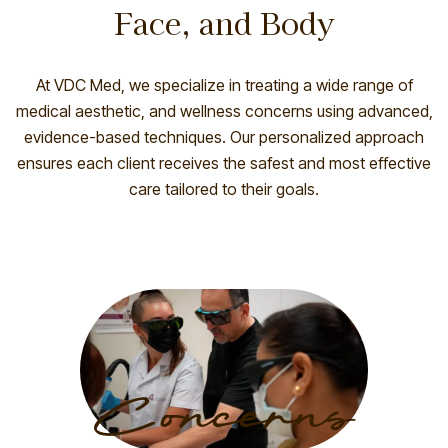
Face, and Body
At
VDC Med
, we specialize in treating a wide range of
medical aesthetic, and wellness concerns using advanced,
evidence-based techniques. Our personalized approach
ensures each client receives the safest and most effective
care tailored to their goals.
Concerns