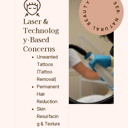
∙ NATURAL BEAUTY ∙ BEST SERVICES
Laser &
Technolog
y-Based
Concerns
Unwanted
Tattoos
(Tattoo
Removal)
Permanent
Hair
Reduction
Skin
Resurfacin
g & Texture