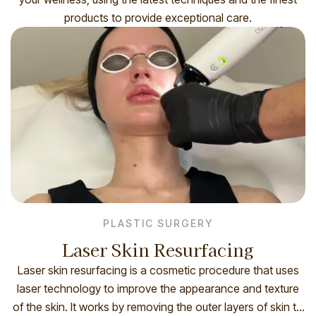
products to provide exceptional care.
PLASTIC SURGERY
Laser Skin Resurfacing
Laser skin resurfacing is a cosmetic procedure that uses
laser technology to improve the appearance and texture
of the skin. It works by removing the outer layers of skin to