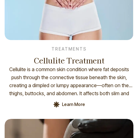
TREATMENTS
Cellulite Treatment
Cellulite is a common skin condition where fat deposits
push through the connective tissue beneath the skin,
creating a dimpled or lumpy appearance—often on the
thighs, buttocks, and abdomen. It affects both slim and
overweight individuals and is influenced by factors like
Learn More
hormones, genetics, skin thickness, and circulation. While
not harmful, treatments such as radiofrequency, […]