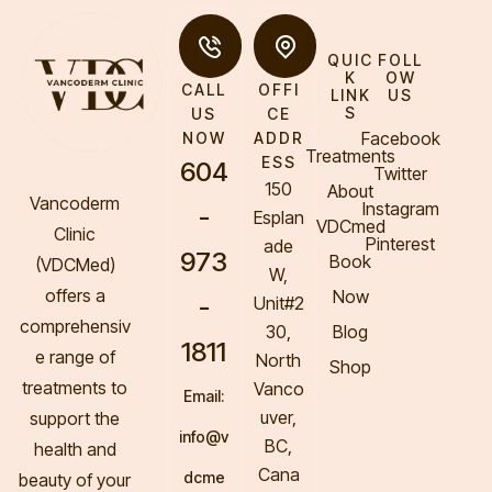
QUIC
FOLL
K
OW
CALL
OFFI
LINK
US
S
US
CE
Facebook
NOW
ADDR
Treatments
ESS
604
Twitter
150
About
Vancoderm
Instagram
-
Esplan
VDCmed
Clinic
Pinterest
ade
973
Book
(VDCMed
)
W,
offers a
Now
-
Unit#2
comprehensiv
30,
Blog
1811
e range of
North
Shop
treatments to
Vanco
Email:
uver,
support the
info@v
BC,
health and
Cana
dcme
beauty of your