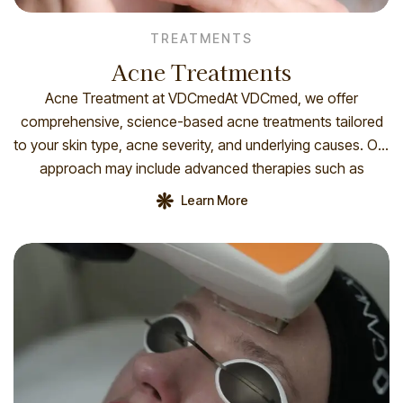
TREATMENTS
Acne Treatments
Acne Treatment at VDCmedAt VDCmed, we offer
comprehensive, science-based acne treatments tailored
to your skin type, acne severity, and underlying causes. Our
approach may include advanced therapies such as
medical-grade skincare, chemical peels, photodynamic
Learn More
therapy (IPL or laser), microneedling, and acne-focused
facials. Each treatment plan begins with a personalized
consultation and skin analysis. We also […]