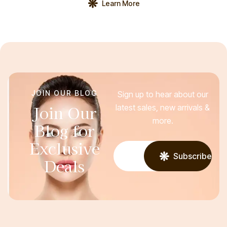
Learn More
your laser resurfacing, a member of your healthcare team:
Asks about your medical history Be prepared […]
JOIN OUR BLOG
Sign up to hear about our
Join Our
latest sales, new arrivals &
more.
Blog for
Exclusive
Subscribe
Deals