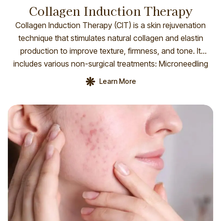
Collagen Induction Therapy
Collagen Induction Therapy (CIT) is a skin rejuvenation
technique that stimulates natural collagen and elastin
production to improve texture, firmness, and tone. It
includes various non-surgical treatments: Microneedling
(DP4 Dermal Pen): Creates micro-injuries to boost
Learn More
collagen and reduce scars, pores, and fine lines.
Microneedling RF: Adds radiofrequency to enhance skin
tightening and deep collagen remodeling. […]