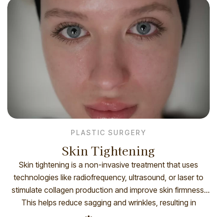
advanced cooling systems to […]
PLASTIC SURGERY
Skin Tightening
Skin tightening is a non-invasive treatment that uses
technologies like radiofrequency, ultrasound, or laser to
stimulate collagen production and improve skin firmness.
This helps reduce sagging and wrinkles, resulting in
smoother, tighter skin over time. How you prepare Before