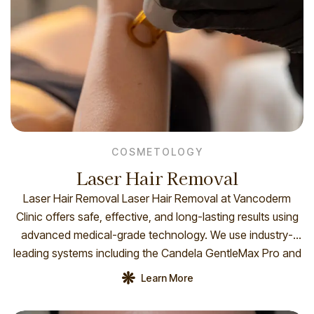
COSMETOLOGY
Laser Hair Removal
Laser Hair Removal Laser Hair Removal at Vancoderm
Clinic offers safe, effective, and long-lasting results using
advanced medical-grade technology. We use industry-
leading systems including the Candela GentleMax Pro and
the Syneron Candela eLOS Plus to deliver precise and
Learn More
customized treatments for all skin types. These
technologies combine powerful laser energy with