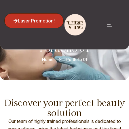
Laser Promotion!
Portfolio 01
Home
Portfolio 01
Discover your perfect beauty
solution
Our team of highly trained professionals is dedicated to
your wellness, using the latest techniques and the finest