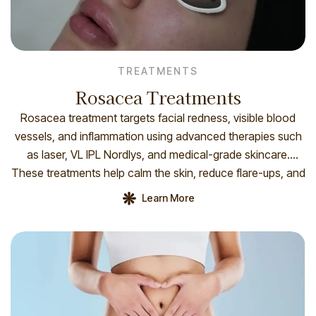
TREATMENTS
Rosacea Treatments
Rosacea treatment targets facial redness, visible blood
vessels, and inflammation using advanced therapies such
as laser, VL IPL Nordlys, and medical-grade skincare.
These treatments help calm the skin, reduce flare-ups, and
improve overall complexion and comfort. How you prepare
Learn More
To prepare for VL IPL 555 nm (Nordlys), avoid sun
exposure, retinoids, and photosensitizing medications for
[…]