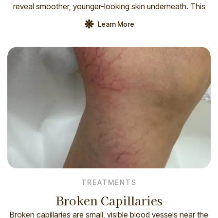
reveal smoother, younger-looking skin underneath. This
procedure can help address a variety of skin concerns,
Learn More
such as: How you prepare Before your laser resurfacing, a
[…]
TREATMENTS
Broken Capillaries
Broken capillaries are small, visible blood vessels near the