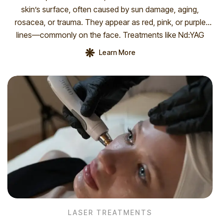
skin’s surface, often caused by sun damage, aging,
rosacea, or trauma. They appear as red, pink, or purple
lines—commonly on the face. Treatments like Nd:YAG
1064 nm laser and VL IPL 555 nm effectively reduce their
Learn More
appearance by targeting and collapsing the vessels.
Multiple sessions may […]
LASER TREATMENTS