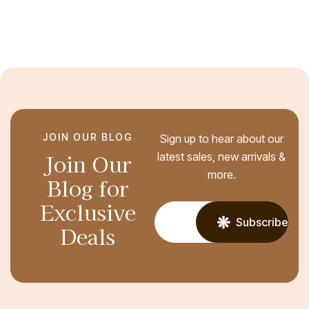
JOIN OUR BLOG
Sign up to hear about our
Join Our
latest sales, new arrivals &
more.
Blog for
Exclusive
Subscribe
Deals