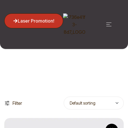
Laser Promotion!
Cosmetology
Home
Cosmetology
Filter