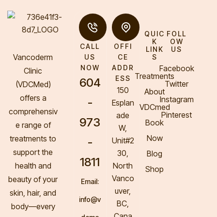
QUIC
FOLL
K
OW
CALL
OFFI
LINK
US
Vancoderm
S
US
CE
Facebook
NOW
ADDR
Clinic
Treatments
ESS
604
Twitter
(VDCMed
)
150
About
offers a
Instagram
-
Esplan
VDCmed
comprehensiv
Pinterest
ade
973
Book
e range of
W,
Now
treatments to
-
Unit#2
support the
30,
Blog
1811
health and
North
Shop
Vanco
beauty of your
Email:
uver,
skin, hair, and
info@v
BC,
body—every
Cana