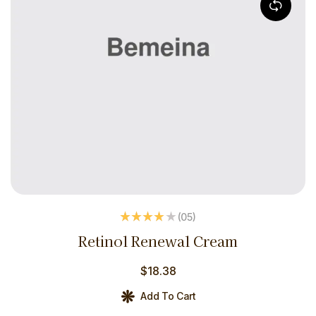
(05
)
Rated
4.00
Retinol Renewal Cream
out of 5
$
18.38
Add To Cart