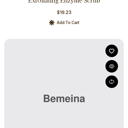
Exfoliating Enzyme Scrub
out of 5
$
19.23
Add To Cart