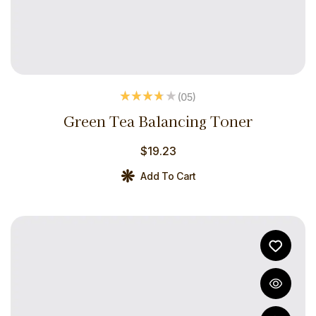
(05
)
Rated
3.60
Green Tea Balancing Toner
out of 5
$
19.23
Add To Cart