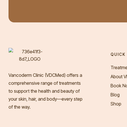
QUICK 
Treatme
Vancoderm Clinic (VDCMed
) offers a
About 
comprehensive range of treatments
Book N
to support the health and beauty of
Blog
your skin, hair, and body—every step
Shop
of the way.