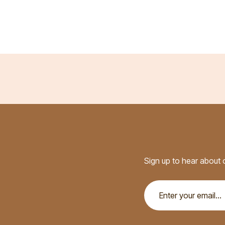
Sign up to hear about o