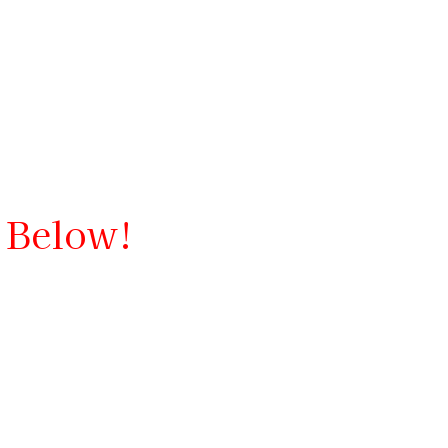
d Below!