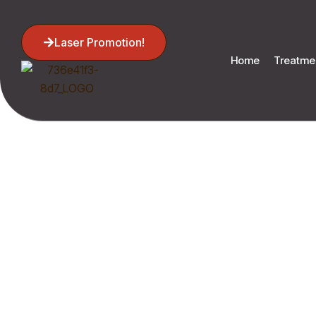
Laser Promotion!
Home
Treatme
Su