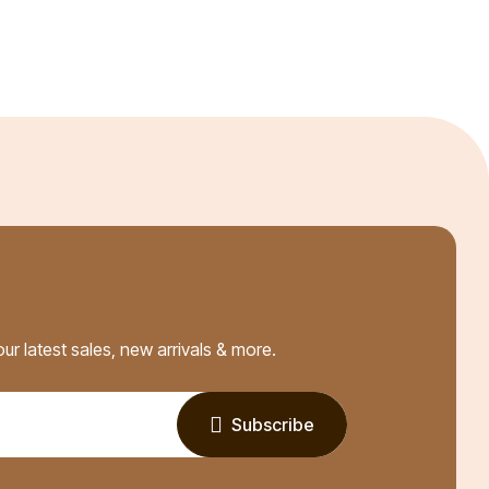
ur latest sales, new arrivals & more.
Subscribe