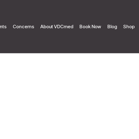
nts
Concerns
About VDCmed
Book Now
Blog
Shop
mmer Promot
Home
Summer Promotion