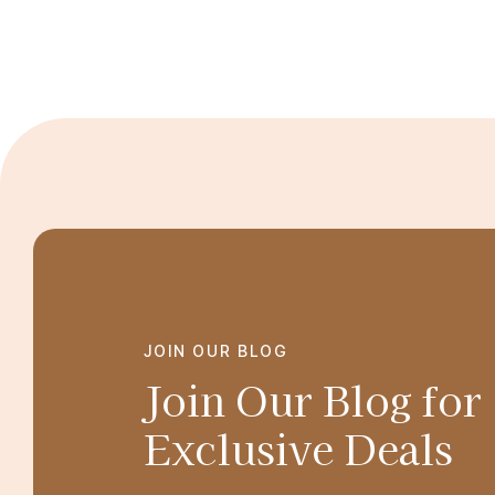
JOIN OUR BLOG
Join Our Blog for
Exclusive Deals