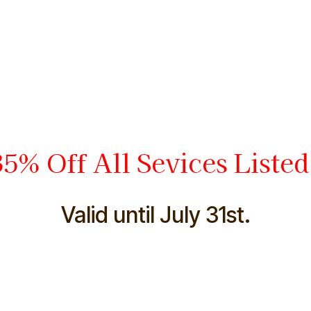
5% Off All Sevices Liste
Valid until July 31st.