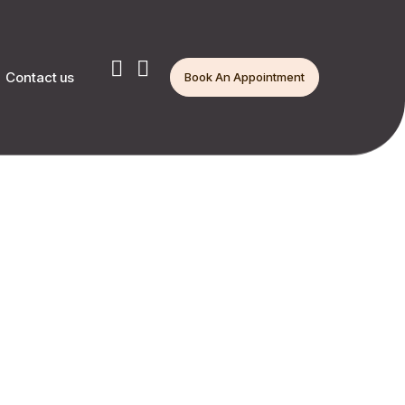
Contact us
Book An Appointment
ion