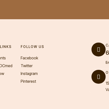
C
LINKS
FOLLOW US
6
nts
Facebook
E
VDCmed
Twitter
O
ow
Instagram
Pinterest
1
V