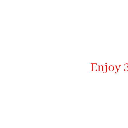
Enjoy 3