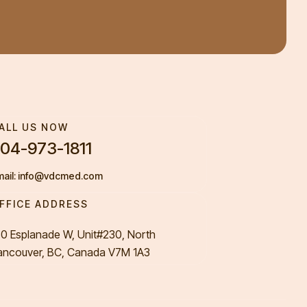
ALL US NOW
04-973-1811
mail: info@vdcmed.com
FFICE ADDRESS
50 Esplanade W, Unit#230, North
ancouver, BC, Canada V7M 1A3