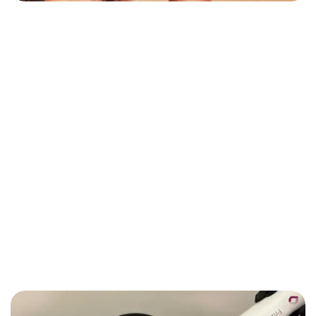
PLASTIC SURGERY
Hirsutism And Excess Hairs