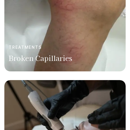
TREATMENTS
Broken Capillaries