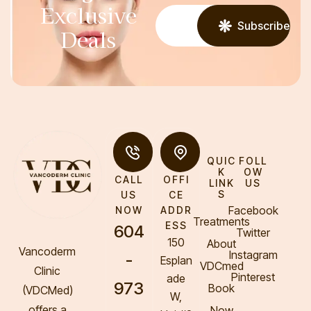
Exclusive
Subscribe
Deals
QUIC
FOLL
K
OW
CALL
OFFI
LINK
US
S
US
CE
Facebook
NOW
ADDR
Treatments
ESS
604
Twitter
150
About
Vancoderm
Instagram
-
Esplan
VDCmed
Clinic
Pinterest
ade
973
Book
(VDCMed
)
W,
offers a
Now