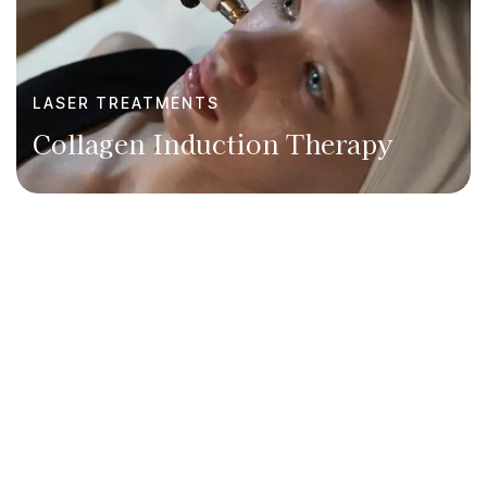
LASER TREATMENTS
Collagen Induction Therapy