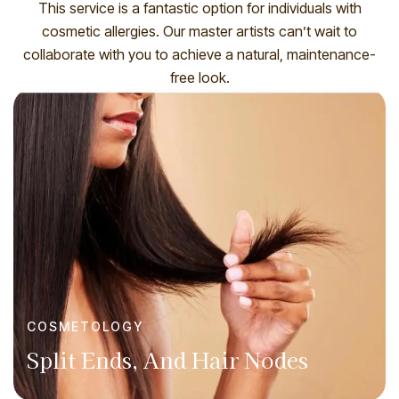
This service is a fantastic option for individuals with
cosmetic allergies. Our master artists can’t wait to
collaborate with you to achieve a natural, maintenance-
free look.
COSMETOLOGY
Split Ends, And Hair Nodes