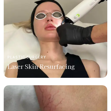
PLASTIC SURGERY
Laser Skin Resurfacing