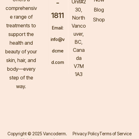
-
Unit#2
comprehensiv
30,
Blog
1811
e range of
North
Shop
treatments to
Vanco
Email:
uver,
support the
info@v
BC,
health and
Cana
dcme
beauty of your
da
skin, hair, and
d.com
V7M
body—every
1A3
step of the
way.
Copyright © 2025 Vancoderm.
Privacy Policy
Terms of Service