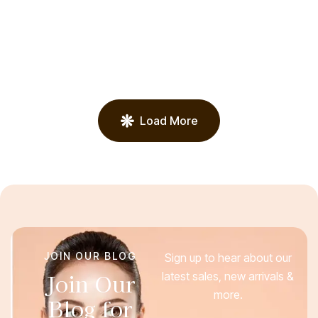
TREATMENTS
Acne Treatments
Load More
JOIN OUR BLOG
Sign up to hear about our
Join Our
latest sales, new arrivals &
more.
Blog for