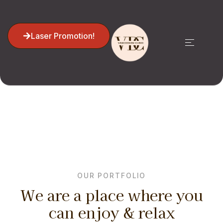
Laser Promotion!
Portfolio 02
Home
Portfolio 02
OUR PORTFOLIO
We are a place where you
can enjoy & relax