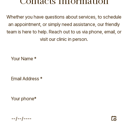
Contacts Information
Whether you have questions about services, to schedule
an appointment, or simply need assistance, our friendly
team is here to help. Reach out to us via phone, email, or
visit our clinic in person.