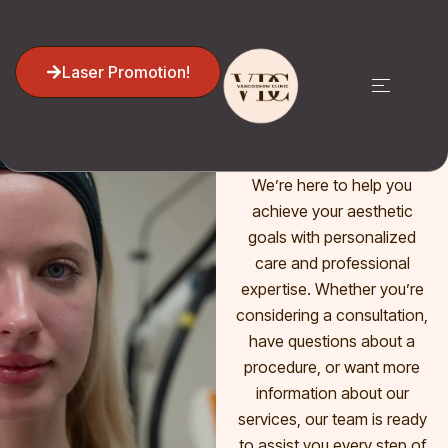
CONTACT US NOW
Laser Promotion!
Get in Touch
with Us!
We’re here to help you
achieve your aesthetic
goals with personalized
care and professional
expertise. Whether you’re
considering a consultation,
have questions about a
procedure, or want more
information about our
services, our team is ready
to assist you every step of