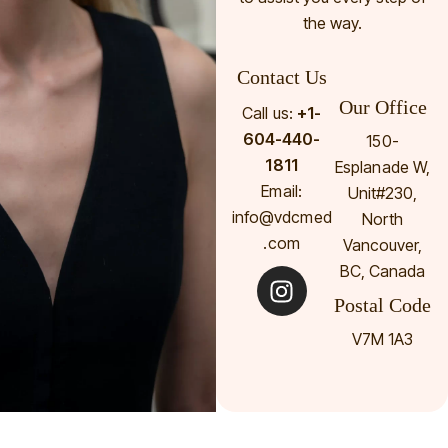
the way.
Contact Us
Our Office
Call us:
+1-
604-440-
150-
1811
Esplanade W,
Email:
Unit#230,
info@vdcmed
North
.com
Vancouver,
BC, Canada
Postal Code
V7M 1A3