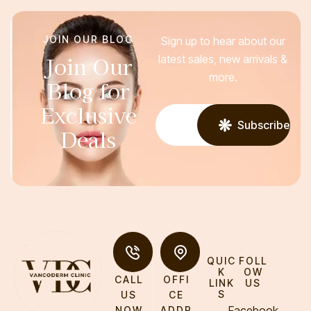
JOIN OUR BLOG
Sign up to hear about our
Join Our
latest sales, new arrivals &
more.
Blog for
Exclusive
Subscribe
Deals
QUIC
FOLL
K
OW
CALL
OFFI
LINK
US
S
US
CE
Facebook
NOW
ADDR