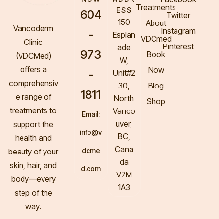
Treatments
ESS
604
Twitter
150
About
Vancoderm
Instagram
-
Esplan
VDCmed
Clinic
Pinterest
ade
973
Book
(VDCMed
)
W,
offers a
Now
-
Unit#2
comprehensiv
30,
Blog
1811
e range of
North
Shop
treatments to
Vanco
Email:
uver,
support the
info@v
BC,
health and
Cana
dcme
beauty of your
da
skin, hair, and
d.com
V7M
body—every
1A3
step of the
way.