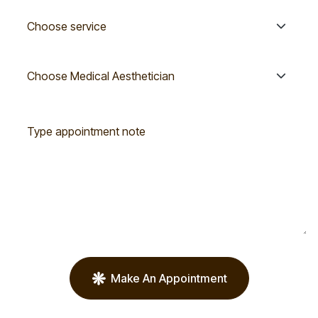
Make An Appointment