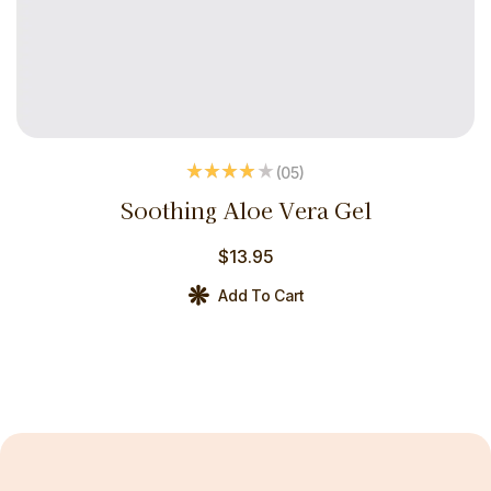
(05
)
Rated
3.80
Soothing Aloe Vera Gel
out of 5
$
13.95
Add To Cart