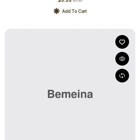
$
11.81
Add To Cart