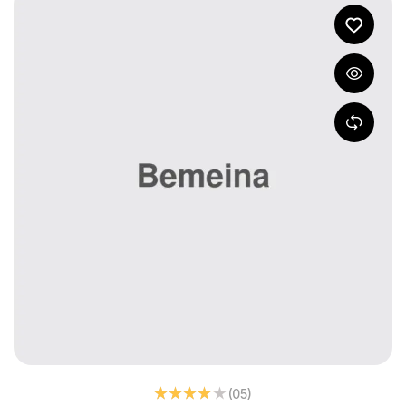
(05
)