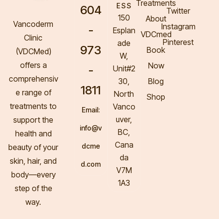
Treatments
ESS
604
Twitter
150
About
Vancoderm
Instagram
-
Esplan
VDCmed
Clinic
Pinterest
ade
973
Book
(VDCMed
)
W,
offers a
Now
-
Unit#2
comprehensiv
30,
Blog
1811
e range of
North
Shop
treatments to
Vanco
Email:
uver,
support the
info@v
BC,
health and
Cana
dcme
beauty of your
da
skin, hair, and
d.com
V7M
body—every
1A3
step of the
way.