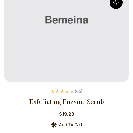
(05
)
Rated
4.20
Exfoliating Enzyme Scrub
out of 5
$
19.23
Add To Cart