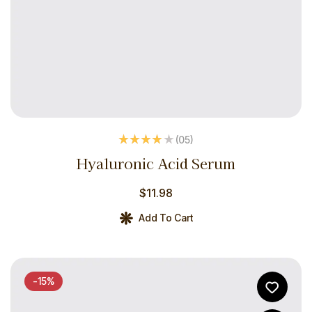
(05
)
Rated
4.00
Hyaluronic Acid Serum
out of 5
$
11.98
Add To Cart
-15%