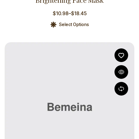
Brightening Face Mask
out of 5
$
10.98
–
$
18.45
Select Options