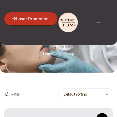
Laser Promotion!
Shop
Home
Shop
Filter