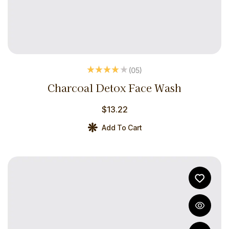
(05
)
Rated
3.80
Charcoal Detox Face Wash
out of 5
$
13.22
Add To Cart