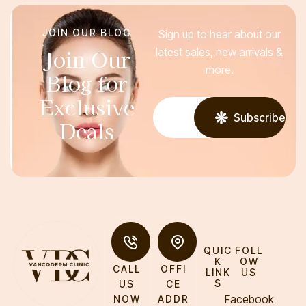
JOIN OUR BLOG
Sign up to hear about our
Join Our
latest sales, new arrivals &
more.
Blog for
Exclusive
Subscribe
Deals
QUIC
FOLL
K
OW
CALL
OFFI
LINK
US
S
US
CE
Facebook
NOW
ADDR