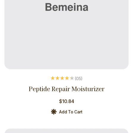
(05
)
Rated
4.20
Peptide Repair Moisturizer
out of 5
$
10.84
Add To Cart