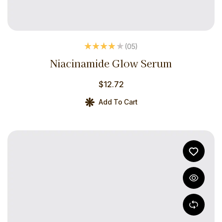
(05
)
Rated
3.80
Niacinamide Glow Serum
out of 5
$
12.72
Add To Cart