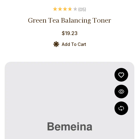
(05
)
Rated
3.60
Green Tea Balancing Toner
out of 5
$
19.23
Add To Cart