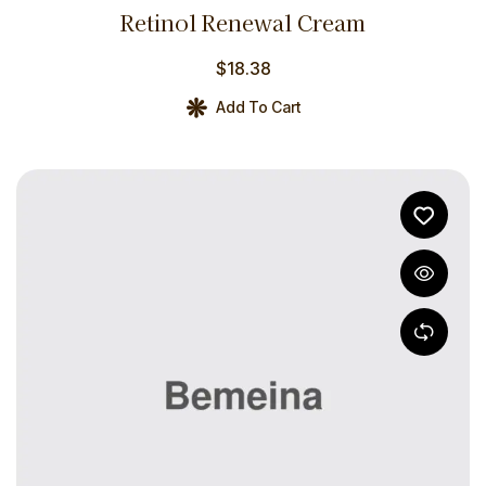
Rated
4.00
Retinol Renewal Cream
out of 5
$
18.38
Add To Cart