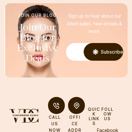
JOIN OUR BLOG
Sign up to hear about our
Join Our
latest sales, new arrivals &
more.
Blog for
Exclusive
Subscribe
Deals
QUIC
FOLL
K
OW
CALL
OFFI
LINK
US
S
US
CE
Facebook
NOW
ADDR