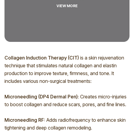
VIEW MORE
Collagen Induction Therapy (CIT)
is a skin rejuvenation
technique that stimulates natural collagen and elastin
production to improve texture, firmness, and tone. It
includes various non-surgical treatments:
Microneedling (DP4 Dermal Pen):
Creates micro-injuries
to boost collagen and reduce scars, pores, and fine lines.
Microneedling RF:
Adds radiofrequency to enhance skin
tightening and deep collagen remodeling.