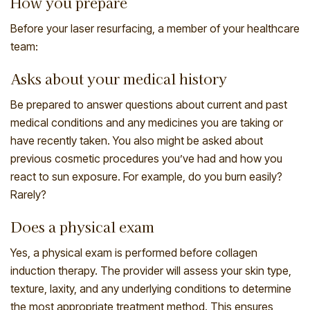
How you prepare
Before your laser resurfacing, a member of your healthcare
team:
Asks about your medical history
Be prepared to answer questions about current and past
medical conditions and any medicines you are taking or
have recently taken. You also might be asked about
previous cosmetic procedures you’ve had and how you
react to sun exposure. For example, do you burn easily?
Rarely?
Does a physical exam
Yes, a physical exam is performed before collagen
induction therapy. The provider will assess your skin type,
texture, laxity, and any underlying conditions to determine
the most appropriate treatment method. This ensures