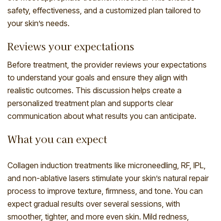
safety, effectiveness, and a customized plan tailored to
your skin’s needs.
Reviews your expectations
Before treatment, the provider reviews your expectations
to understand your goals and ensure they align with
realistic outcomes. This discussion helps create a
personalized treatment plan and supports clear
communication about what results you can anticipate.
What you can expect
Collagen induction treatments like microneedling, RF, IPL,
and non-ablative lasers stimulate your skin’s natural repair
process to improve texture, firmness, and tone. You can
expect gradual results over several sessions, with
smoother, tighter, and more even skin. Mild redness,