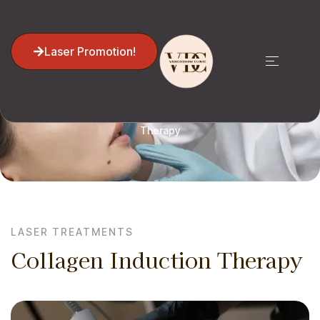
Laser Promotion!
Home
Laser Treatments
Collagen Induction
Therapy
LASER TREATMENTS
Collagen Induction Therapy