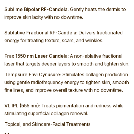
Sublime Bipolar RF-Candela:
Gently heats the dermis to
improve skin laxity with no downtime.
Sublative Fractional RF-Candela:
Delivers fractionated
energy for treating texture, scars, and wrinkles.
Frax 1550 nm Laser Candela:
A non-ablative fractional
laser that targets deeper layers to smooth and tighten skin.
Tempsure Envi Cynusure:
Stimulates collagen production
using gentle radiofrequency energy to tighten skin, smooth
fine lines, and improve overall texture with no downtime.
VL IPL (555 nm):
Treats pigmentation and redness while
stimulating superficial collagen renewal.
Topical, and Skincare-Facial Treatments