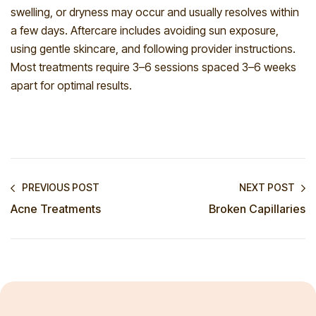
swelling, or dryness may occur and usually resolves within
a few days. Aftercare includes avoiding sun exposure,
using gentle skincare, and following provider instructions.
Most treatments require 3–6 sessions spaced 3–6 weeks
apart for optimal results.
PREVIOUS POST
NEXT POST
Acne Treatments
Broken Capillaries