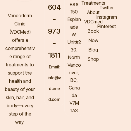
Treatments
ESS
604
Twitter
150
About
Vancoderm
Instagram
-
Esplan
VDCmed
Clinic
Pinterest
ade
973
Book
(VDCMed
)
W,
offers a
Now
-
Unit#2
comprehensiv
30,
Blog
1811
e range of
North
Shop
treatments to
Vanco
Email:
uver,
support the
info@v
BC,
health and
Cana
dcme
beauty of your
da
skin, hair, and
d.com
V7M
body—every
1A3
step of the
way.