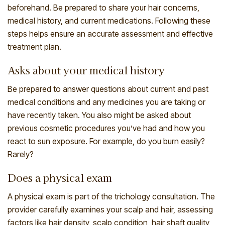
beforehand. Be prepared to share your hair concerns,
medical history, and current medications. Following these
steps helps ensure an accurate assessment and effective
treatment plan.
Asks about your medical history
Be prepared to answer questions about current and past
medical conditions and any medicines you are taking or
have recently taken. You also might be asked about
previous cosmetic procedures you’ve had and how you
react to sun exposure. For example, do you burn easily?
Rarely?
Does a physical exam
A physical exam is part of the trichology consultation. The
provider carefully examines your scalp and hair, assessing
factors like hair density, scalp condition, hair shaft quality,