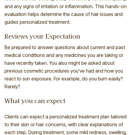
and any signs of irritation or inflammation. This hands-on
evaluation helps determine the cause of hair issues and
guides personalized treatment.
Reviews your Expectation
Be prepared to answer questions about current and past
medical conditions and any medicines you are taking or
have recently taken. You also might be asked about
previous cosmetic procedures you’ve had and how you
react to sun exposure. For example, do you burn easily?
Rarely?
What you can expect
Clients can expect a personalized treatment plan tailored
to their skin or hair concerns, with clear explanations of
each step. During treatment, some mild redness, swelling,