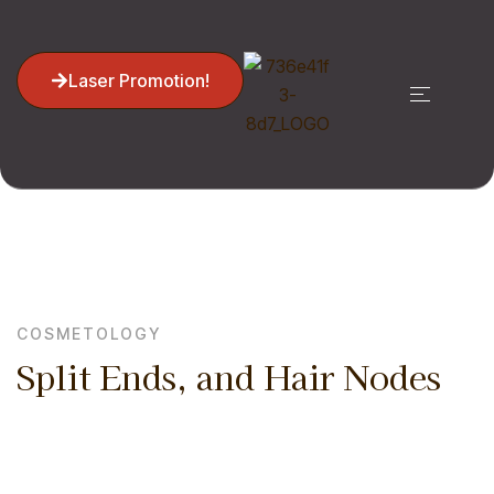
Laser Promotion!
Home
Cosmetology
Split Ends, And Hair Nodes
COSMETOLOGY
Split Ends, and Hair Nodes