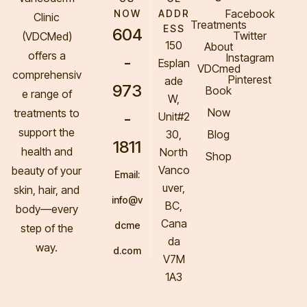
Facebook
NOW
ADDR
Clinic
Treatments
ESS
604
Twitter
(VDCMed
)
150
About
offers a
Instagram
-
Esplan
VDCmed
comprehensiv
Pinterest
ade
973
Book
e range of
W,
Now
treatments to
-
Unit#2
support the
30,
Blog
1811
health and
North
Shop
Vanco
beauty of your
Email:
uver,
skin, hair, and
info@v
BC,
body—every
Cana
dcme
step of the
da
way.
d.com
V7M
1A3