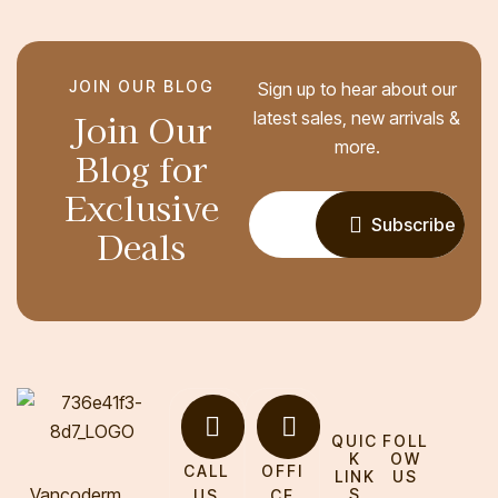
JOIN OUR BLOG
Sign up to hear about our
Join Our
latest sales, new arrivals &
more.
Blog for
Exclusive
Subscribe
Deals
QUIC
FOLL
K
OW
CALL
OFFI
LINK
US
Vancoderm
S
US
CE