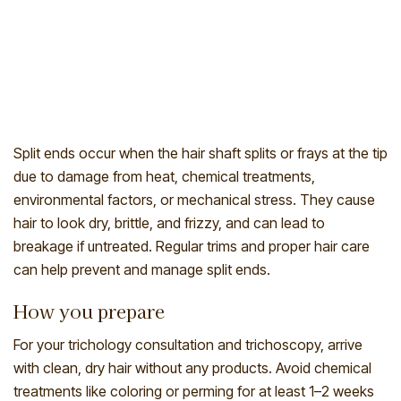
Split ends occur when the hair shaft splits or frays at the tip
due to damage from heat, chemical treatments,
environmental factors, or mechanical stress. They cause
hair to look dry, brittle, and frizzy, and can lead to
breakage if untreated. Regular trims and proper hair care
can help prevent and manage split ends.
How you prepare
For your trichology consultation and trichoscopy, arrive
with clean, dry hair without any products. Avoid chemical
treatments like coloring or perming for at least 1–2 weeks