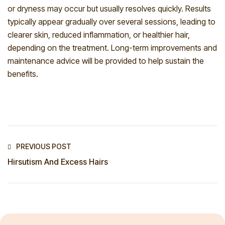
or dryness may occur but usually resolves quickly. Results
typically appear gradually over several sessions, leading to
clearer skin, reduced inflammation, or healthier hair,
depending on the treatment. Long-term improvements and
maintenance advice will be provided to help sustain the
benefits.
PREVIOUS POST
Hirsutism And Excess Hairs