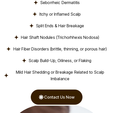
Seborrheic Dermatitis
Itchy or Inflamed Scalp
Split Ends & Hair Breakage
Hair Shaft Nodules (Trichorhhexis Nodosa)
Hair Fiber Disorders (brittle, thinning, or porous hair)
Scalp Build-Up, Oiliness, or Flaking
Mild Hair Shedding or Breakage Related to Scalp
Imbalance
Contact Us Now