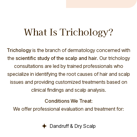
What Is Trichology?
Trichology
is the branch of dermatology concerned with
the
scientific study of the scalp and hair
. Our trichology
consultations are led by trained professionals who
specialize in identifying the root causes of hair and scalp
issues and providing customized treatments based on
clinical findings and scalp analysis.
Conditions We Treat:
We offer professional evaluation and treatment for:
Dandruff & Dry Scalp