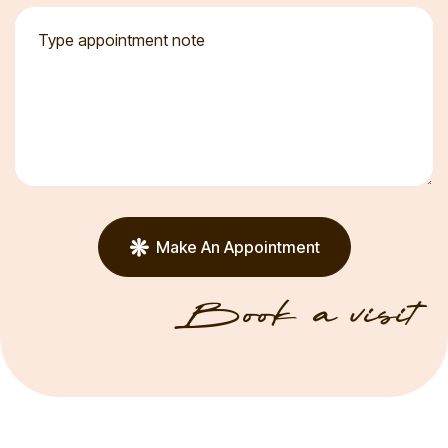
Make An Appointment
Book a visit