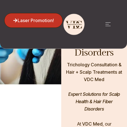
Trichology:
Hair Loss,
Laser Promotion!
and Hair
Shaft
Disorders
Trichology Consultation &
Hair + Scalp Treatments at
VDC Med
Expert Solutions for Scalp
Health & Hair Fiber
Disorders
At
VDC Med
, our