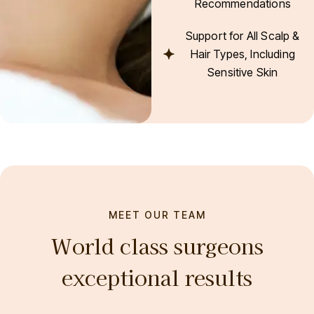
Recommendations
Support for All Scalp &
Hair Types, Including
Sensitive Skin
MEET OUR TEAM
World class surgeons
exceptional results