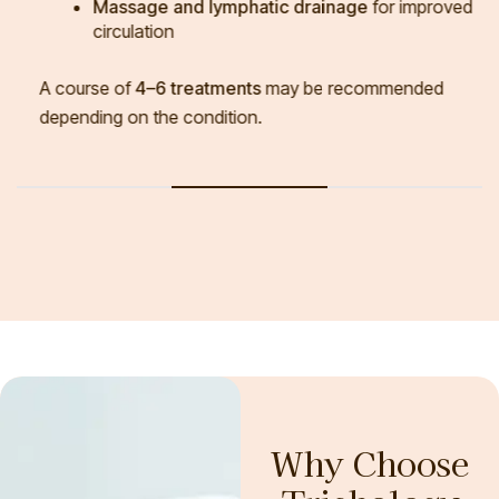
Massage and lymphatic drainage
for improved
circulation
A course of
4–6 treatments
may be recommended
depending on the condition.
Why Choose