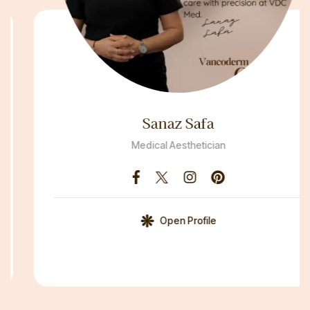
Sanaz Safa
Medical Aesthetician
Open Profile