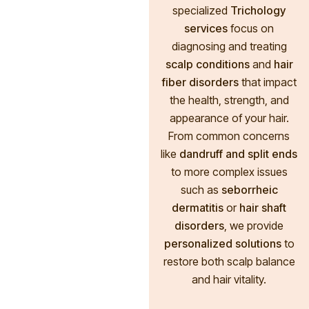
specialized
Trichology
services
focus on
diagnosing and treating
scalp conditions
and
hair
fiber disorders
that impact
the health, strength, and
appearance of your hair.
From common concerns
like
dandruff and split ends
to more complex issues
such as
seborrheic
dermatitis
or
hair shaft
disorders
, we provide
personalized solutions
to
restore both scalp balance
and hair vitality.