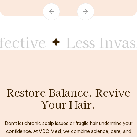
ctive
Less Invasi
Restore Balance. Revive
Your Hair.
Don’t let chronic scalp issues or fragile hair undermine your
confidence. At
VDC Med
, we combine science, care, and