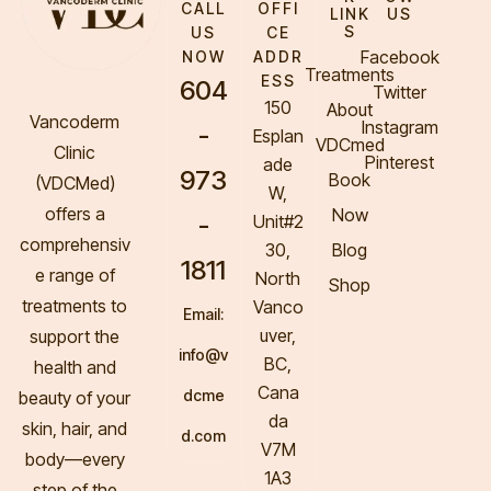
CALL
OFFI
LINK
US
S
US
CE
Facebook
NOW
ADDR
Treatments
ESS
604
Twitter
150
About
Vancoderm
Instagram
-
Esplan
VDCmed
Clinic
Pinterest
ade
973
Book
(VDCMed
)
W,
offers a
Now
-
Unit#2
comprehensiv
30,
Blog
1811
e range of
North
Shop
treatments to
Vanco
Email:
uver,
support the
info@v
BC,
health and
Cana
dcme
beauty of your
da
skin, hair, and
d.com
V7M
body—every
1A3
step of the