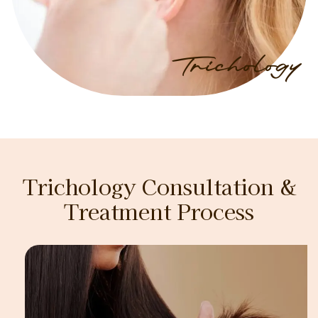
Trichology
Trichology Consultation &
Treatment Process