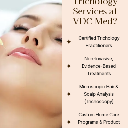
Trichology
Services at
VDC Med?
Certified Trichology
Practitioners
Non-Invasive,
Evidence-Based
Treatments
Microscopic Hair &
Scalp Analysis
(Trichoscopy)
Custom Home Care
Programs & Product