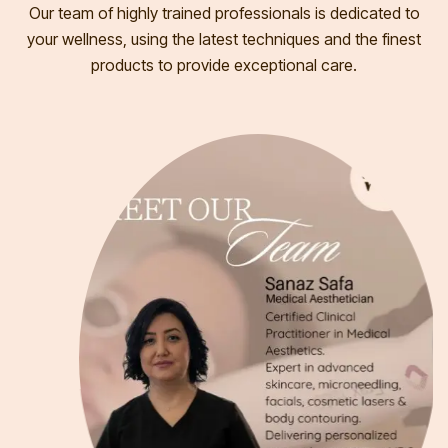
Our team of highly trained professionals is dedicated to
your wellness, using the latest techniques and the finest
products to provide exceptional care.