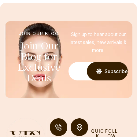
JOIN OUR BLOG
Sign up to hear about our
Join Our
latest sales, new arrivals &
more.
Blog for
Exclusive
Subscribe
Deals
QUIC
FOLL
K
OW