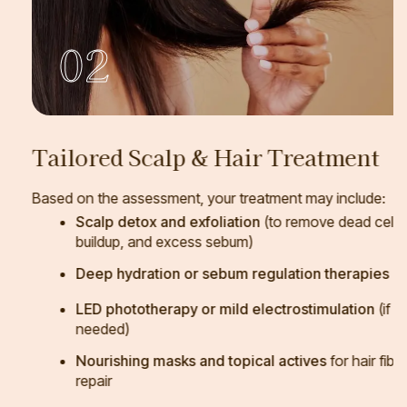
02
Tailored Scalp & Hair Treatment
Based on the assessment, your treatment may include:
Scalp detox and exfoliation
(to remove dead cells,
buildup, and excess sebum)
Deep hydration or sebum regulation therapies
LED phototherapy or mild electrostimulation
(if
needed)
Nourishing masks and topical actives
for hair fiber
repair