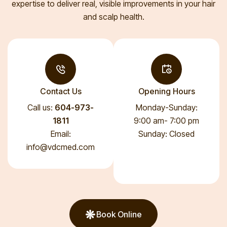
expertise to deliver real, visible improvements in your hair
and scalp health.
Contact Us
Opening Hours
Call us:
604-973-
Monday-Sunday:
1811
9:00 am- 7:00 pm
Email:
Sunday: Closed
info@vdcmed.com
Book Online