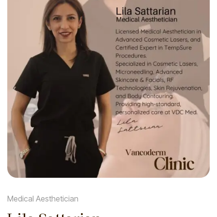
Medical Aesthetician