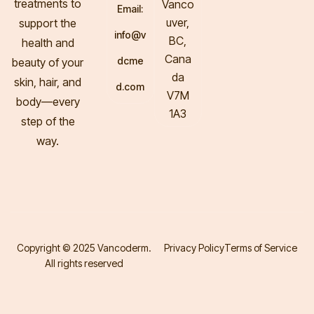
treatments to
Vanco
Email:
uver,
support the
info@v
BC,
health and
Cana
dcme
beauty of your
da
skin, hair, and
d.com
V7M
body—every
1A3
step of the
way.
Copyright © 2025 Vancoderm.
Privacy Policy
Terms of Service
All rights reserved