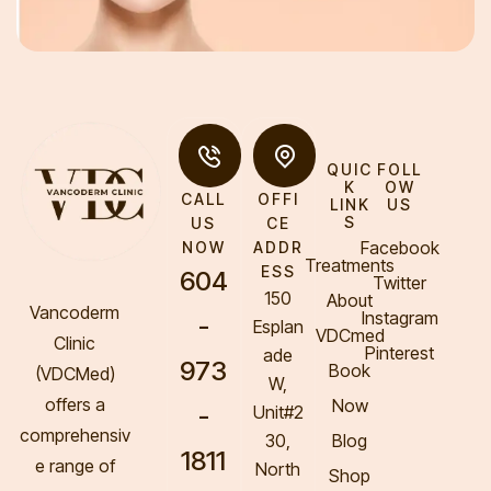
QUIC
FOLL
K
OW
CALL
OFFI
LINK
US
S
US
CE
Facebook
NOW
ADDR
Treatments
ESS
604
Twitter
150
About
Vancoderm
Instagram
-
Esplan
VDCmed
Clinic
Pinterest
ade
973
Book
(VDCMed
)
W,
offers a
Now
-
Unit#2
comprehensiv
30,
Blog
1811
e range of
North
Shop