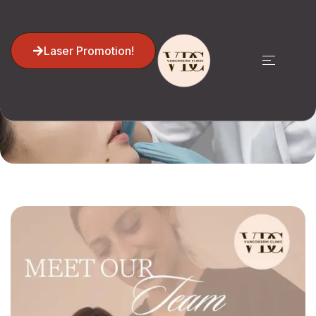
Laser Promotion!
Home
Lila Sattarian