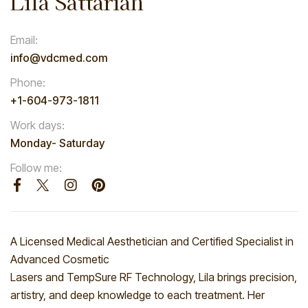
Lila Sattarian
Email:
info@vdcmed.com
Phone:
+1-604-973-1811
Work days:
Monday- Saturday
Follow me:
A Licensed Medical Aesthetician and Certified Specialist in
Advanced Cosmetic
Lasers and TempSure RF Technology, Lila brings precision,
artistry, and deep knowledge to each treatment. Her