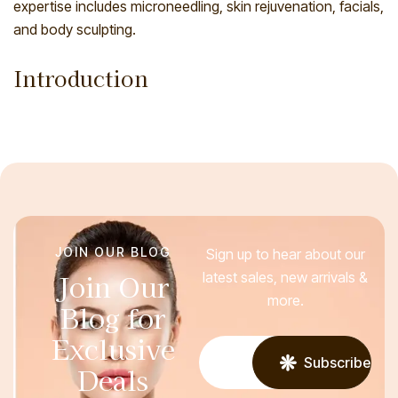
expertise includes microneedling, skin rejuvenation, facials,
and body sculpting.
Introduction
JOIN OUR BLOG
Sign up to hear about our
Join Our
latest sales, new arrivals &
more.
Blog for
Exclusive
Subscribe
Deals