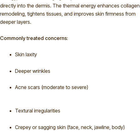
directly into the dermis. The thermal energy enhances collagen
remodeling, tightens tissues, and improves skin firmness from
deeper layers.
Commonly treated concerns:
Skin laxity
Deeper wrinkles
Acne scars (moderate to severe)
Textural irregularities
Crepey or sagging skin (face, neck, jawline, body)