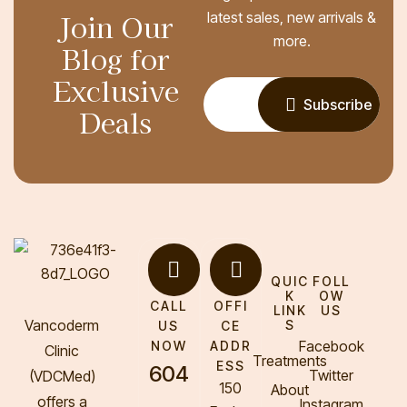
Join Our
latest sales, new arrivals &
more.
Blog for
Exclusive
Subscribe
Deals
QUIC
FOLL
K
OW
CALL
OFFI
LINK
US
Vancoderm
S
US
CE
Facebook
NOW
ADDR
Clinic
Treatments
ESS
604
Twitter
(VDCMed
)
150
About
offers a
Instagram