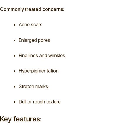
Commonly treated concerns:
Acne scars
Enlarged pores
Fine lines and wrinkles
Hyperpigmentation
Stretch marks
Dull or rough texture
Key features: