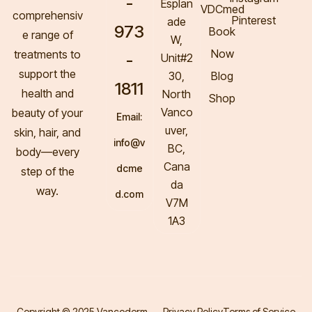
-
Esplan
VDCmed
comprehensiv
Pinterest
ade
973
Book
e range of
W,
Now
treatments to
-
Unit#2
support the
30,
Blog
1811
health and
North
Shop
Vanco
beauty of your
Email:
uver,
skin, hair, and
info@v
BC,
body—every
Cana
dcme
step of the
da
way.
d.com
V7M
1A3
Copyright © 2025 Vancoderm.
Privacy Policy
Terms of Service