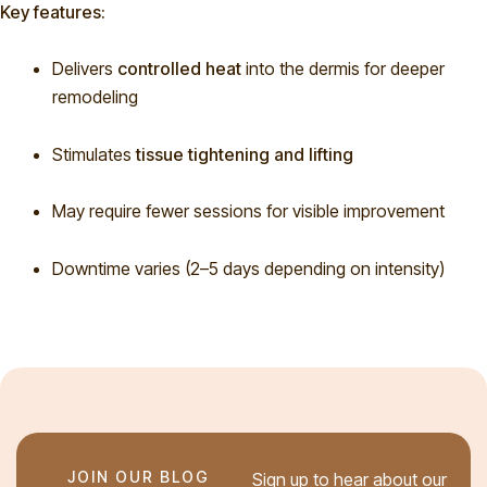
Key features:
Delivers
controlled heat
into the dermis for deeper
remodeling
Stimulates
tissue tightening and lifting
May require fewer sessions for visible improvement
Downtime varies (2–5 days depending on intensity)
JOIN OUR BLOG
Sign up to hear about our