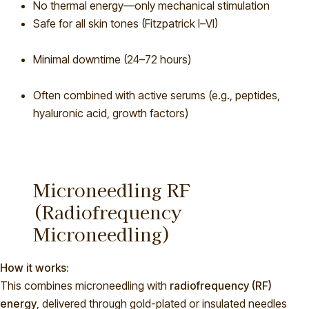
No thermal energy—only mechanical stimulation
Safe for all sk
in tones (Fitzpatrick I–VI)
Minimal downtime (24–72 hours)
Often combined with active serums (e.g., peptides,
hyaluronic acid, growth factors)
Microneedling RF
(Radiofrequency
Microneedling)
How it works:
This combines microneedling with
radiofrequency (RF)
energy
, delivered through gold-plated or insulated needles