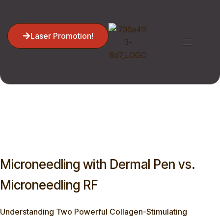
Laser Promotion!
Home
Blog
Microneedling, Dermal Pen
Microneedling With Dermal Pen Vs. Microneedling RF
Microneedling with Dermal Pen vs.
Microneedling RF
Understanding Two Powerful Collagen-Stimulating