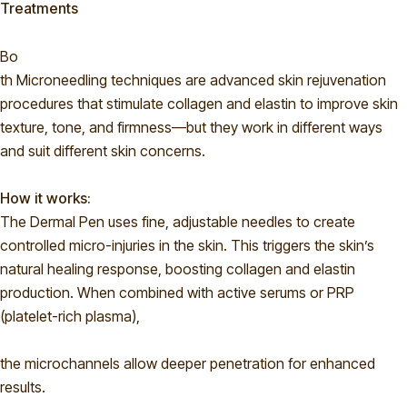
Treatments
Bo
th Microneedling techniques are advanced skin rejuvenation
procedures that stimulate collagen and elastin to improve skin
texture, tone, and firmness—but they work in different ways
and suit different skin concerns.
How it works:
The Dermal Pen uses fine, adjustable needles to create
controlled micro-injuries in the skin. This triggers the skin’s
natural healing response, boosting collagen and elastin
production. When combined with active serums or PRP
(platelet-rich plasma),
the microchannels allow deeper penetration for enhanced
results.