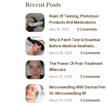
Recent Posts
Risks Of Tanning, Phototoxic
Products And Medications
May 19, 2025
0 Comments
Why A Patch Test Is Essential
Before Medical Aesthetic
Procedures
March 16, 2025
3 Comments
The Power Of Post-Treatment
Aftercare
March 15, 2025
3 Comments
Microneedling With Dermal Pen
Vs. Microneedling RF
March 15, 2025
3 Comments