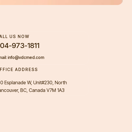
ALL US NOW
04-973-1811
mail: info@vdcmed.com
FFICE ADDRESS
50 Esplanade W, Unit#230, North
ancouver, BC, Canada V7M 1A3