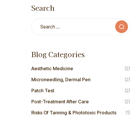
Search
Blog Categories
Aesthetic Medicine
(2)
Microneedling, Dermal Pen
(2)
Patch Test
(2)
Post-Treatment After Care
(2)
Risks Of Tanning & Phototoxic Products
(1)