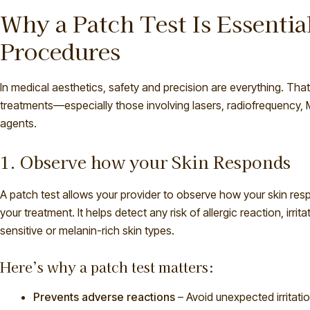
Why a Patch Test Is Essentia
Procedures
In medical aesthetics, safety and precision are everything. That’
treatments—especially those involving lasers, radiofrequency, 
agents.
1. Observe how your Skin Responds
A patch test allows your provider to observe how your skin res
your treatment. It helps detect any risk of allergic reaction, ir
sensitive or melanin-rich skin types.
Here’s why a patch test matters:
Prevents adverse reactions
– Avoid unexpected irritati