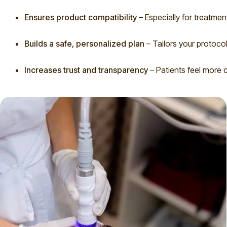
Ensures product compatibility
– Especially for treatmen
Builds a safe, personalized plan
– Tailors your protocol
Increases trust and transparency
– Patients feel more c