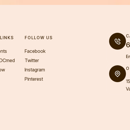
C
LINKS
FOLLOW US
6
nts
Facebook
E
VDCmed
Twitter
O
ow
Instagram
Pinterest
1
V