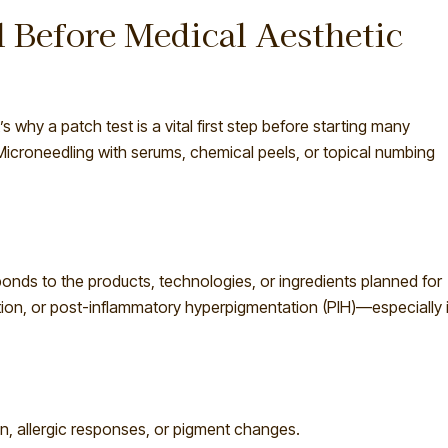
l Before Medical Aesthetic
s why a patch test is a vital first step before starting many
Microneedling with serums, chemical peels, or topical numbing
ponds to the products, technologies, or ingredients planned for
ritation, or post-inflammatory hyperpigmentation (PIH)—especially 
on, allergic responses, or pigment changes.