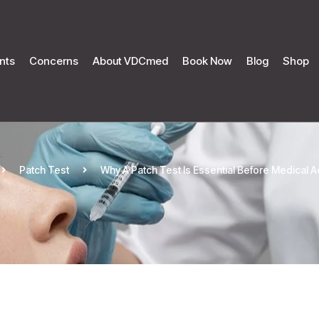
nts
Concerns
About VDCmed
Book Now
Blog
Shop
Patch Test
Why A Patch Test Is Essential Before Medical 