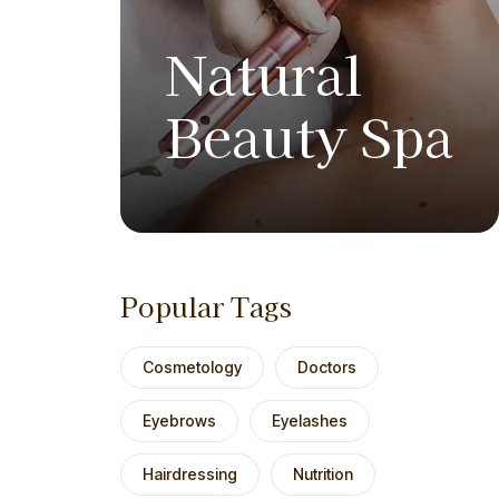
Natural
Beauty Spa
Popular Tags
Cosmetology
Doctors
Eyebrows
Eyelashes
Hairdressing
Nutrition