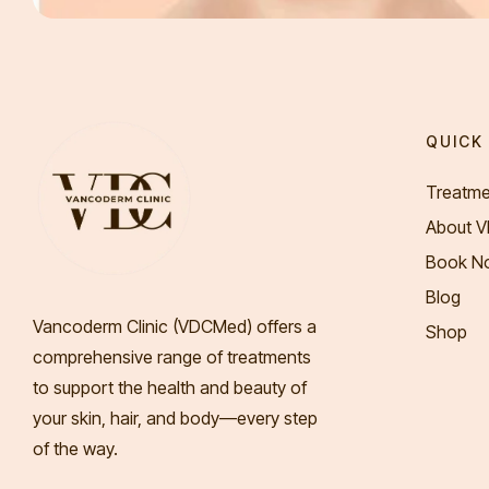
QUICK 
Treatme
About 
Book N
Blog
Vancoderm Clinic (VDCMed
) offers a
Shop
comprehensive range of treatments
to support the health and beauty of
your skin, hair, and body—every step
of the way.