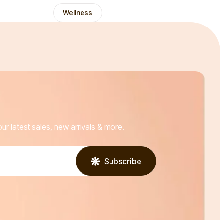
Wellness
ur latest sales, new arrivals & more.
Subscribe