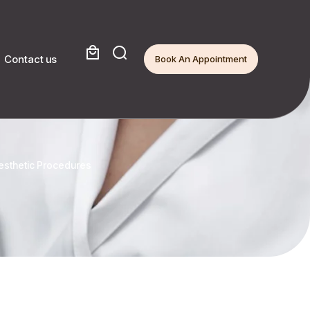
Contact us
Book An Appointment
Aesthetic Procedures