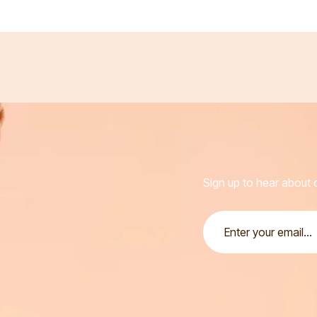
Sign up to hear about o