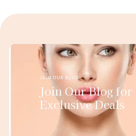
JOIN OUR BLOG
Join Our Blog for
Exclusive Deals