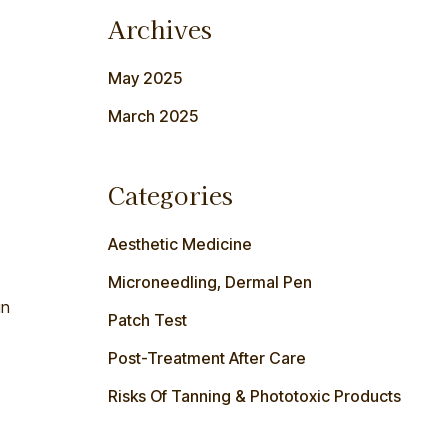
Archives
May 2025
March 2025
Categories
Aesthetic Medicine
Microneedling, Dermal Pen
in
Patch Test
Post-Treatment After Care
Risks Of Tanning & Phototoxic Products