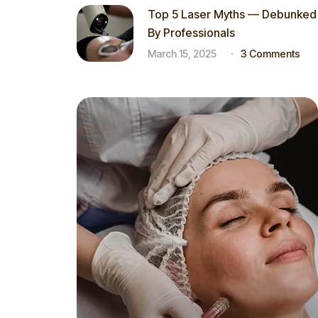
Top 5 Laser Myths — Debunked
By Professionals
March 15, 2025
3 Comments