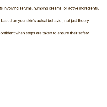
ts involving serums, numbing creams, or active ingredients.
 based on your skin’s actual behavior, not just theory.
onfident when steps are taken to ensure their safety.