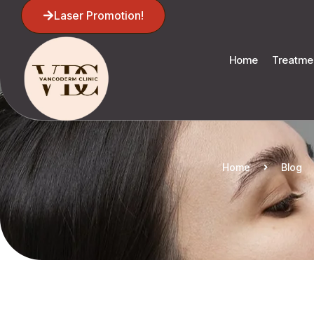
Laser Promotion!
Home
Treatme
Home
Blog