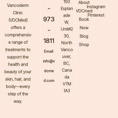
150
About
Vancoderm
Instagram
-
Esplan
VDCmed
Clinic
Pinterest
ade
973
Book
(VDCMed
)
W,
offers a
Now
-
Unit#2
comprehensiv
30,
Blog
1811
e range of
North
Shop
treatments to
Vanco
Email:
uver,
support the
info@v
BC,
health and
Cana
dcme
beauty of your
da
skin, hair, and
d.com
V7M
body—every
1A3
step of the
way.