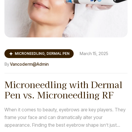
March 15, 2025
MICRONEEDLING, DERMAL PEN
By
Vancoderm@admin
Microneedling with Dermal
Pen vs. Microneedling RF
When it comes to beauty, eyebrows are key players. They
frame your face and can dramatically alter your
appearance. Finding the best eyebrow shape isn’t just