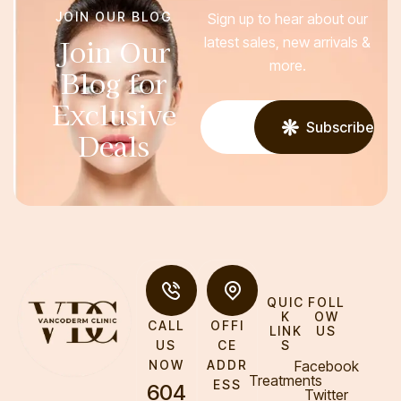
JOIN OUR BLOG
Sign up to hear about our
Join Our
latest sales, new arrivals &
more.
Blog for
Exclusive
Subscribe
Deals
QUIC
FOLL
K
OW
CALL
OFFI
LINK
US
S
US
CE
Facebook
NOW
ADDR
Treatments
ESS
604
Twitter