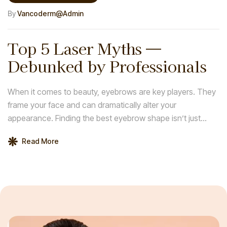
By
Vancoderm@admin
Top 5 Laser Myths —
Debunked by Professionals
When it comes to beauty, eyebrows are key players. They
frame your face and can dramatically alter your
appearance. Finding the best eyebrow shape isn’t just
about following trends; it’s about discovering what
Read More
enhances your natural features and complements your
face shape.