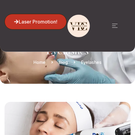
Laser Promotion!
Eyelashes
Home
Blog
Eyelashes